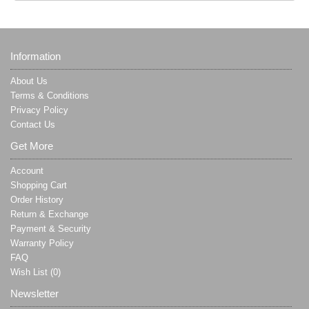
Information
About Us
Terms & Conditions
Privacy Policy
Contact Us
Get More
Account
Shopping Cart
Order History
Return & Exchange
Payment & Security
Warranty Policy
FAQ
Wish List (
0
)
Newsletter