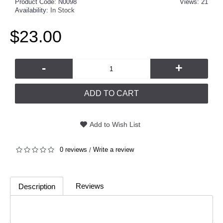
Product Code:
N0098
Views: 21
Availability:
In Stock
$23.00
-
+
ADD TO CART
Add to Wish List
0 reviews
Write a review
/
Reviews
Description
(0)