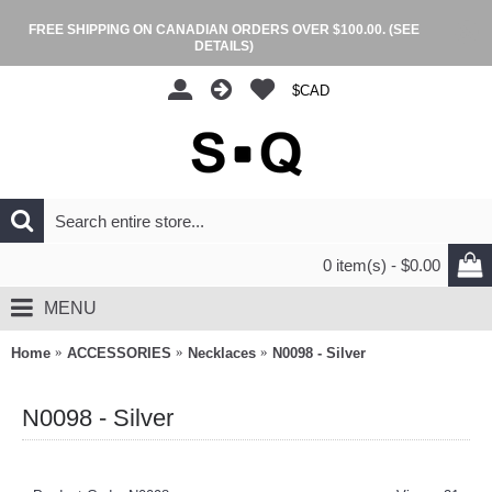
FREE SHIPPING ON CANADIAN ORDERS OVER $100.00.
(SEE
DETAILS)
$CAD
0 item(s) - $0.00
MENU
Home
ACCESSORIES
Necklaces
N0098 - Silver
N0098 - Silver