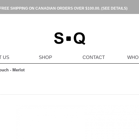
FREE SHIPPING ON CANADIAN ORDERS OVER $100.00.
(SEE DETAILS)
T US
SHOP
CONTACT
WHO
ouch - Merlot