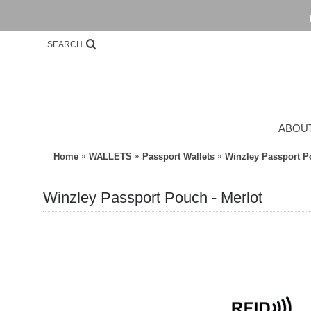
SEARCH
ABOU
Home
WALLETS
Passport Wallets
Winzley Passport P
Winzley Passport Pouch - Merlot