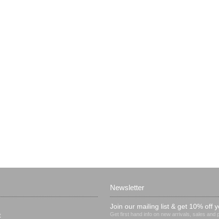
Newsletter
Join our mailing list & get 10% off y
Get first hand info on new arrivals, sales and
t