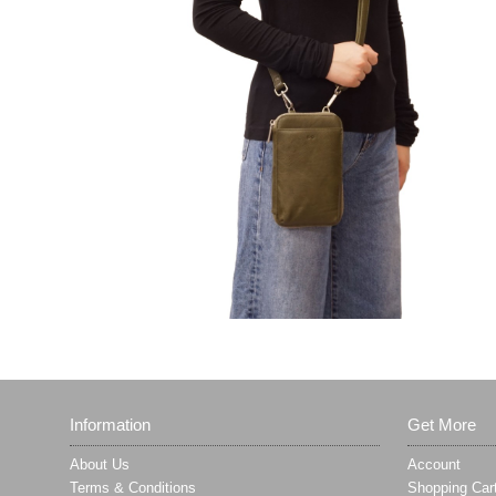
Information
Get More
About Us
Account
Terms & Conditions
Shopping Car