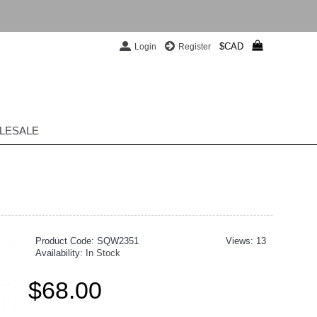
$CAD
Login
Register
LESALE
Product Code:
SQW2351
Views: 13
Availability:
In Stock
$68.00