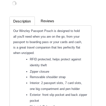
Reviews
Description
(0)
Our Winzley Passport Pouch is designed to hold
all you'll need when you are on the go, from your
passport to boarding pass or your cards and cash,
is a great travel companion that lies perfectly flat
when unzipped.
RFID protected, helps protect against
identity theft
Zipper closure
Removable shoulder strap
Interior: 2 passport slots, 7 card slots,
one big compartment and pen holder
Exterior: front slip pocket and back zipper
pocket