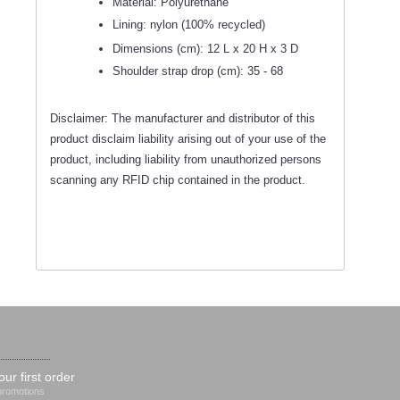
Material: Polyurethane
Lining: nylon (100% recycled)
Dimensions (cm): 12 L x 20 H x 3 D
Shoulder strap drop (cm): 35 - 68
Disclaimer: The manufacturer and distributor of this
product disclaim liability arising out of your use of the
product, including liability from unauthorized persons
scanning any RFID chip contained in the product.
our first order
 promotions