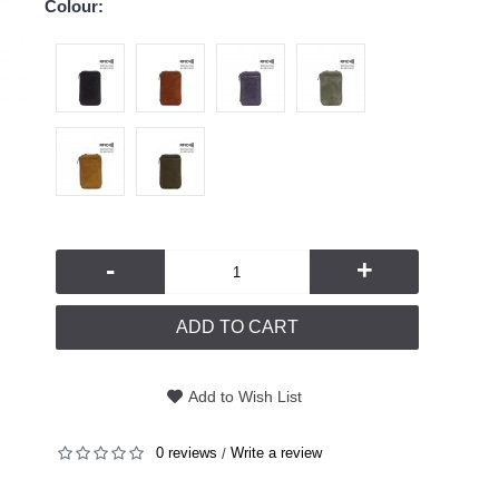
Colour:
-
+
ADD TO CART
Add to Wish List
0 reviews
Write a review
/