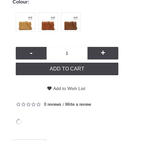
Colour:
-
+
ADD TO CART
Add to Wish List
0 reviews
Write a review
/