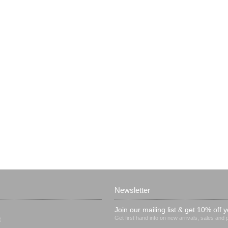
Newsletter
Join our mailing list & get 10% off y
Get first hand info on new arrivals, sales and
t