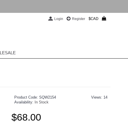
$CAD
Login
Register
LESALE
Product Code:
SQW2154
Views: 14
Availability:
In Stock
$68.00