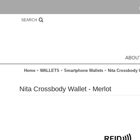
SEARCH
ABOU
Home
WALLETS
Smartphone Wallets
Nita Crossbody W
Nita Crossbody Wallet - Merlot