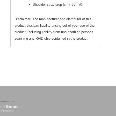
Shoulder strap drop (cm): 35 - 70
Disclaimer: The manufacturer and distributor of this
product disclaim liability arising out of your use of the
product, including liability from unauthorized persons
scanning any RFID chip contained in the product.
our first order
 promotions