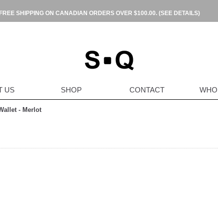
FREE SHIPPING ON CANADIAN ORDERS OVER $100.00.
(SEE DETAILS)
T US
SHOP
CONTACT
WHO
allet - Merlot