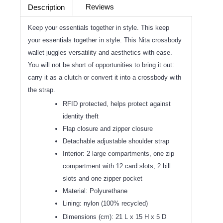
Reviews
Description
(0)
Keep your essentials together in style. This keep
your essentials together in style. This Nita crossbody
wallet juggles versatility and aesthetics with ease.
You will not be short of opportunities to bring it out:
carry it as a clutch or convert it into a crossbody with
the strap.
RFID protected, helps protect against
identity theft
Flap closure and zipper closure
Detachable adjustable shoulder strap
Interior: 2 large compartments, one zip
compartment with 12 card slots, 2 bill
slots and one zipper pocket
Material: Polyurethane
Lining: nylon (100% recycled)
Dimensions (cm): 21 L x 15 H x 5 D