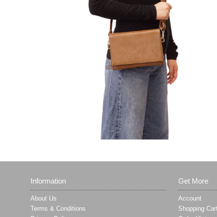
Information
Get More
About Us
Account
Terms & Conditions
Shopping Car