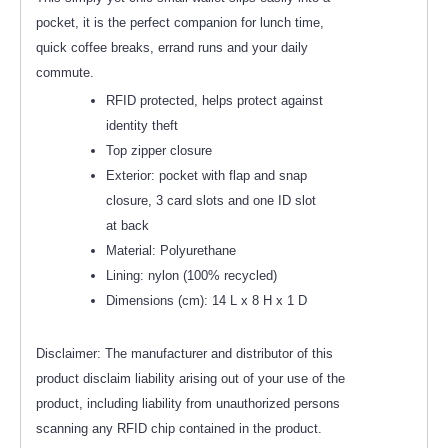
pocket, it is the perfect companion for lunch time,
quick coffee breaks, errand runs and your daily
commute.
RFID protected, helps protect against
identity theft
Top zipper closure
Exterior: pocket with flap and snap
closure, 3 card slots and one ID slot
at back
Material: Polyurethane
Lining: nylon (100% recycled)
Dimensions (cm): 14 L x 8 H x 1 D
Disclaimer: The manufacturer and distributor of this
product disclaim liability arising out of your use of the
product, including liability from unauthorized persons
scanning any RFID chip contained in the product.