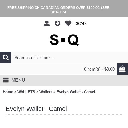
FREE SHIPPING ON CANADIAN ORDERS OVER $100.00.
(SEE
DETAILS)
$CAD
0 item(s) - $0.00
MENU
Home
WALLETS
Wallets
Evelyn Wallet - Camel
Evelyn Wallet - Camel