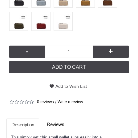
-
+
ADD TO CART
Add to Wish List
0 reviews
Write a review
/
Reviews
Description
(0)
This simply yet chic small wallet slips easily into a