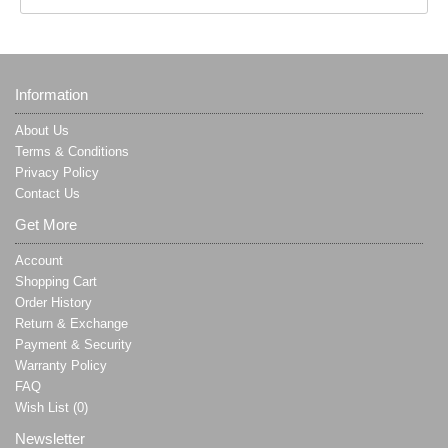
Information
About Us
Terms & Conditions
Privacy Policy
Contact Us
Get More
Account
Shopping Cart
Order History
Return & Exchange
Payment & Security
Warranty Policy
FAQ
Wish List (
0
)
Newsletter