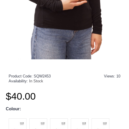
Product Code:
SQW2453
Views: 10
Availability:
In Stock
$40.00
Colour: