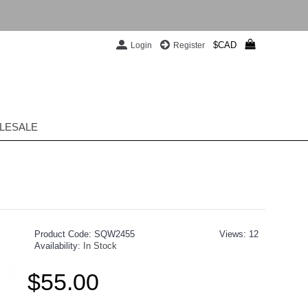
$CAD
Login
Register
LESALE
Product Code:
SQW2455
Views: 12
Availability:
In Stock
$55.00