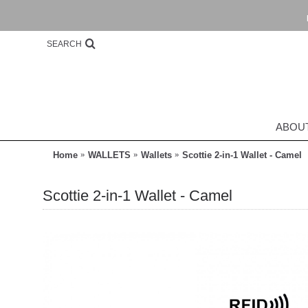
SEARCH
ABOU
Home
WALLETS
Wallets
Scottie 2-in-1 Wallet - Camel
Scottie 2-in-1 Wallet - Camel