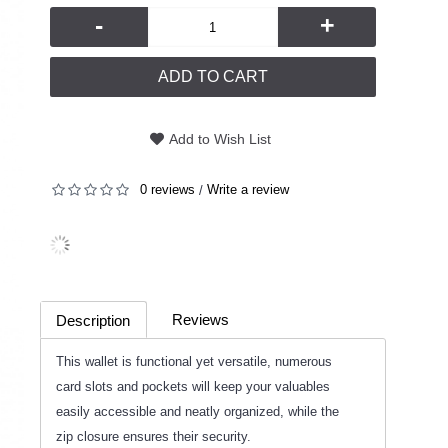
-
+
ADD TO CART
Add to Wish List
0 reviews
Write a review
/
Reviews
Description
(0)
This wallet is functional yet versatile, numerous
card slots and pockets will keep your valuables
easily accessible and neatly organized, while the
zip closure ensures their security.