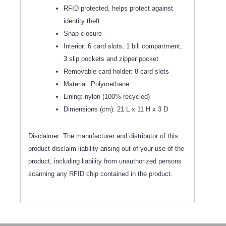
RFID protected, helps protect against
identity theft
Snap closure
Interior: 6 card slots, 1 bill compartment,
3 slip pockets and zipper pocket
Removable card holder: 8 card slots
Material: Polyurethane
Lining: nylon (100% recycled)
Dimensions (cm): 21 L x 11 H x 3 D
Disclaimer: The manufacturer and distributor of this
product disclaim liability arising out of your use of the
product, including liability from unauthorized persons
scanning any RFID chip contained in the product.