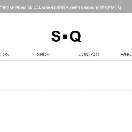
FREE SHIPPING ON CANADIAN ORDERS OVER $100.00.
(SEE DETAILS)
T US
SHOP
CONTACT
WHO