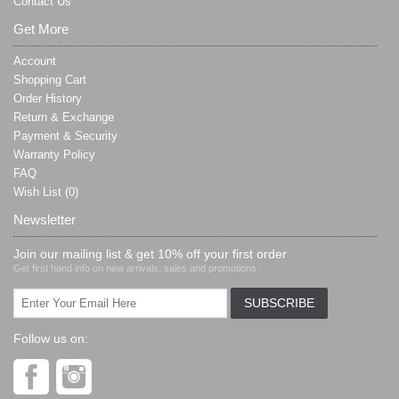
Contact Us
Get More
Account
Shopping Cart
Order History
Return & Exchange
Payment & Security
Warranty Policy
FAQ
Wish List (
0
)
Newsletter
Join our mailing list & get 10% off your first order
Get first hand info on new arrivals, sales and promotions
Follow us on: