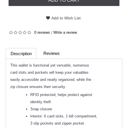
ADD TO CART
Add to Wish List
0 reviews
Write a review
/
Reviews
Description
(0)
This wallet is functional yet versatile, numerous
card slots and pockets will keep your valuables
easily accessible and neatly organized, while the
zip closure ensures their security.
RFID protected, helps protect against
identity theft
Snap closure
Interior: 6 card slots, 1 bill compartment,
3 slip pockets and zipper pocket