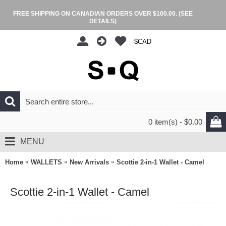
FREE SHIPPING ON CANADIAN ORDERS OVER $100.00.
(SEE
DETAILS)
$CAD
0 item(s) - $0.00
MENU
Home
WALLETS
New Arrivals
Scottie 2-in-1 Wallet - Camel
Scottie 2-in-1 Wallet - Camel