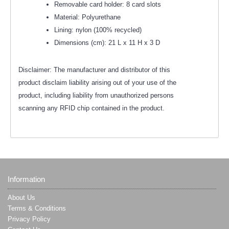
Removable card holder: 8 card slots
Material: Polyurethane
Lining: nylon (100% recycled)
Dimensions (cm): 21 L x 11 H x 3 D
Disclaimer: The manufacturer and distributor of this
product disclaim liability arising out of your use of the
product, including liability from unauthorized persons
scanning any RFID chip contained in the product.
Information
About Us
Terms & Conditions
Privacy Policy