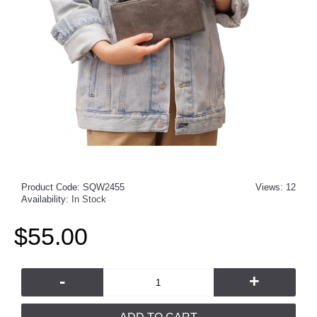
Product Code:
SQW2455
Views: 12
Availability:
In Stock
$55.00
-
+