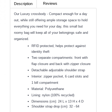
Reviews
Description
(0)
Our Luxury crossbody - Compact enough for a day
out, while still offering ample storage space to hold
everything you need for your day, this small but
roomy bag will keep all of your belongings safe and
organized.
RFID protected, helps protect against
identity theft
Two separate compartments: front with
flap closure and back with zipper closure
Detachable adjustable shoulder strap
Interior: zipper pocket, 6 card slots and
1 bill compartment
Material: Polyurethane
Lining: nylon (100% recycled)
Dimensions (cm): 24 L x 13 H x 4 D
Shoulder strap drop (cm): 32 - 64