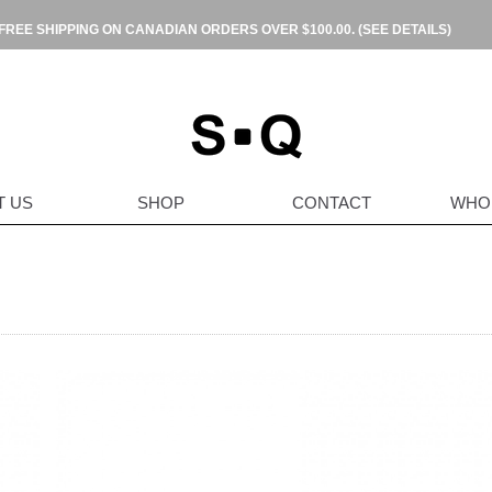
FREE SHIPPING ON CANADIAN ORDERS OVER $100.00.
(SEE DETAILS)
T US
SHOP
CONTACT
WHO