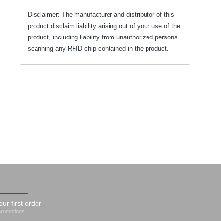
Disclaimer: The manufacturer and distributor of this
product disclaim liability arising out of your use of the
product, including liability from unauthorized persons
scanning any RFID chip contained in the product.
our first order
 promotions