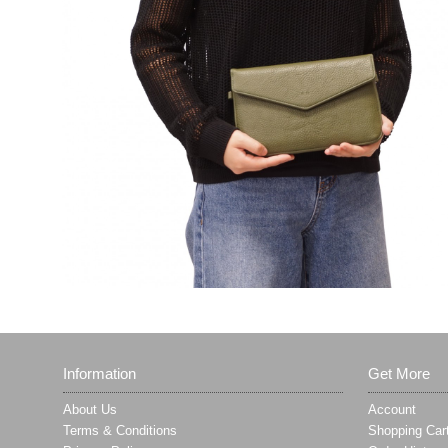
Information
Get More
About Us
Account
Terms & Conditions
Shopping Car