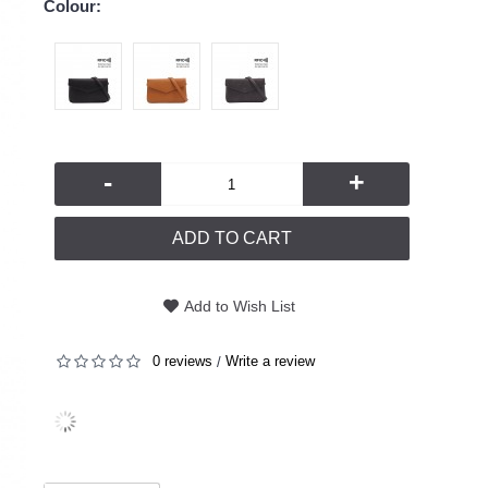
Colour:
-
+
ADD TO CART
Add to Wish List
0 reviews
Write a review
/