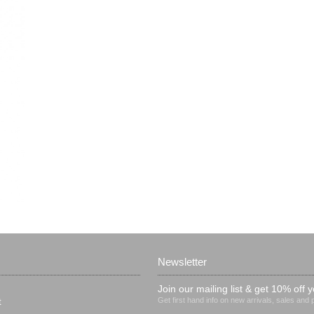
Newsletter
Join our mailing list & get 10% off y
Get first hand info on new arrivals, sales and
t