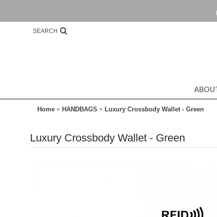
SEARCH
ABOU
Home
HANDBAGS
Luxury Crossbody Wallet - Green
Luxury Crossbody Wallet - Green