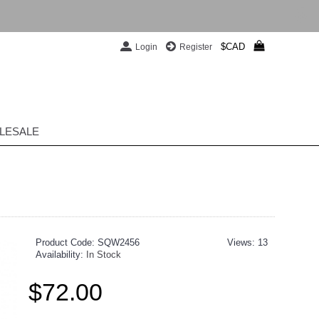
$CAD
Login
Register
LESALE
Product Code:
SQW2456
Views: 13
Availability:
In Stock
$72.00