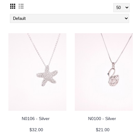
N0106 - Silver
N0100 - Silver
$32.00
$21.00