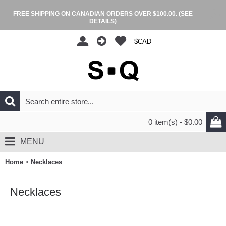
FREE SHIPPING ON CANADIAN ORDERS OVER $100.00.
(SEE
DETAILS)
$CAD
0 item(s) - $0.00
MENU
Home
Necklaces
Necklaces