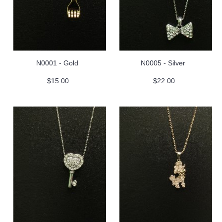
N0001 - Gold
N0005 - Silver
$15.00
$22.00