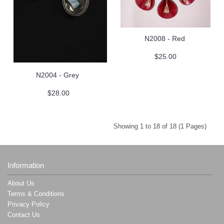
N2008 - Red
$25.00
N2004 - Grey
$28.00
Showing 1 to 18 of 18 (1 Pages)
Information
About Us
Terms & Conditions
Privacy Policy
Contact Us