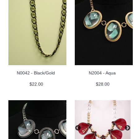
N0042 - Black/Gold
N2004 - Aqua
$22.00
$28.00