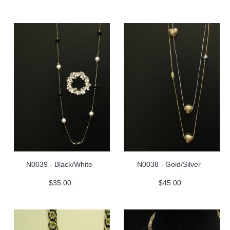
N0039 - Black/White
N0038 - Gold/Silver
$35.00
$45.00