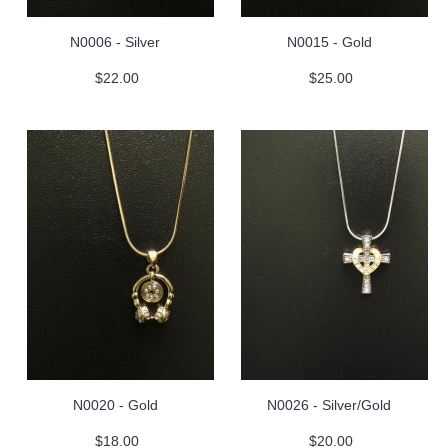
N0006 - Silver
N0015 - Gold
$22.00
$25.00
N0020 - Gold
N0026 - Silver/Gold
$18.00
$20.00