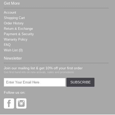
Get More
Account
Shopping Cart
Order History
Return & Exchange
Payment & Security
Warranty Policy
FAQ
Wish List (
0
)
Newsletter
Join our mailing list & get 10% off your first order
Get first hand info on new arrivals, sales and promotions
Follow us on: