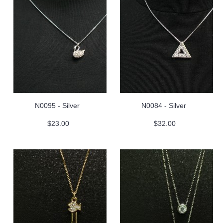
N0095 - Silver
N0084 - Silver
$23.00
$32.00