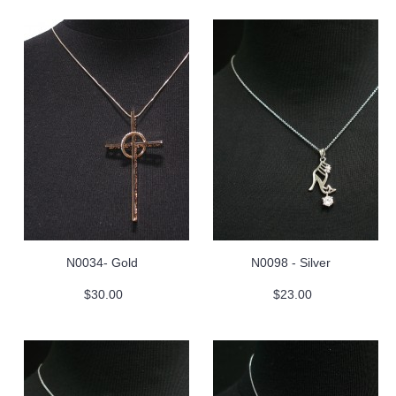
N0034- Gold
N0098 - Silver
$30.00
$23.00