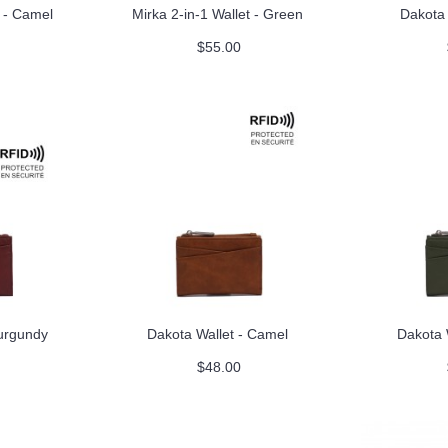
t - Camel
Mirka 2-in-1 Wallet - Green
Dakota 
$55.00
Burgundy
Dakota Wallet - Camel
Dakota 
$48.00