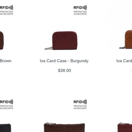
 Brown
Iva Card Case - Burgundy
Iva Car
$38.00