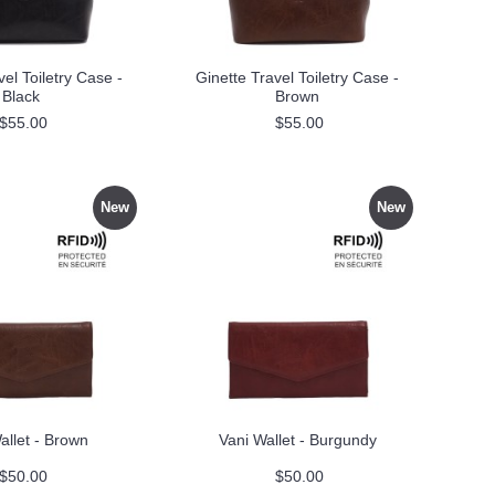
vel Toiletry Case -
Ginette Travel Toiletry Case -
Black
Brown
$55.00
$55.00
New
New
allet - Brown
Vani Wallet - Burgundy
$50.00
$50.00