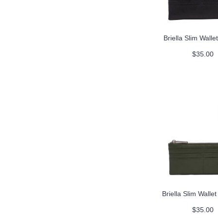
Briella Slim Wallet
$35.00
Briella Slim Walle
$35.00