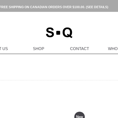
FREE SHIPPING ON CANADIAN ORDERS OVER $100.00.
(SEE DETAILS)
T US
SHOP
CONTACT
WHO
New