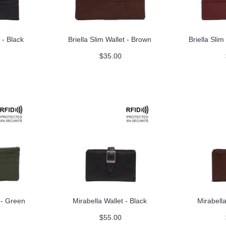
 - Black
Briella Slim Wallet - Brown
Briella Sli
$35.00
t - Green
Mirabella Wallet - Black
Mirabella
$55.00