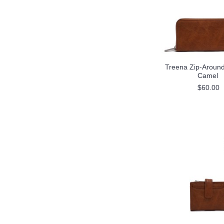
Treena Zip-Around 
Camel
$60.00