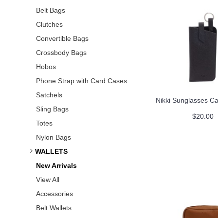
Belt Bags
Clutches
Convertible Bags
Crossbody Bags
Hobos
Phone Strap with Card Cases
Satchels
Nikki Sunglasses Ca
Sling Bags
$20.00
Totes
Nylon Bags
WALLETS
New Arrivals
View All
Accessories
Belt Wallets