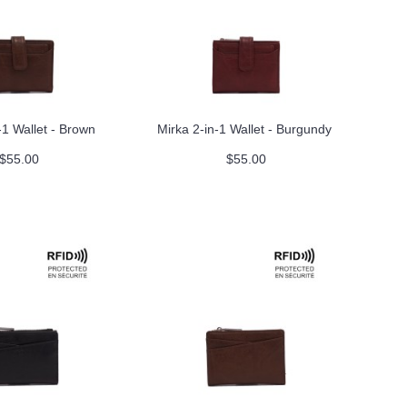
-1 Wallet - Brown
Mirka 2-in-1 Wallet - Burgundy
$55.00
$55.00