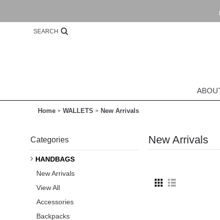
SEARCH
ABOU
Home
WALLETS
New Arrivals
New Arrivals
Categories
HANDBAGS
New Arrivals
View All
Accessories
Backpacks