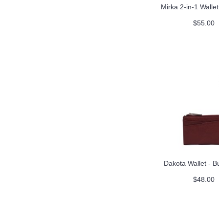
Mirka 2-in-1 Walle
$55.00
Dakota Wallet - 
$48.00