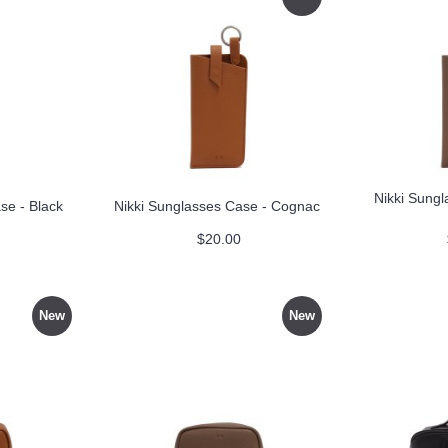
Nikki Sungl
se - Black
Nikki Sunglasses Case - Cognac
$20.00
New
New