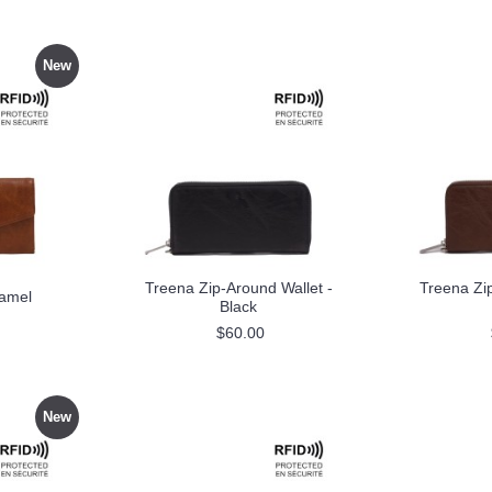
New
Treena Zip-Around Wallet -
Treena Zip
Camel
Black
$60.00
New