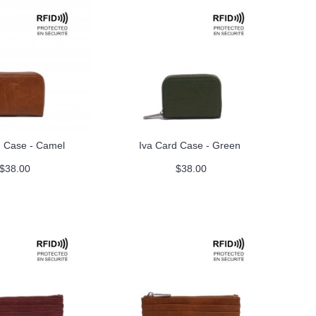
d Case - Camel
Iva Card Case - Green
$38.00
$38.00