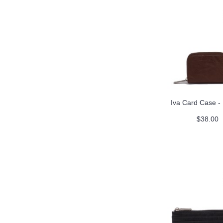
Iva Card Case -
$38.00