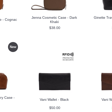
Jenna Cosmetic Case - Dark
Ginette Tra
e - Cognac
Khaki
$38.00
New
try Case -
Vani Wallet - Black
Vani W
$50.00