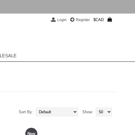
$CAD
Login
Register
LESALE
Sort By:
Show:
New