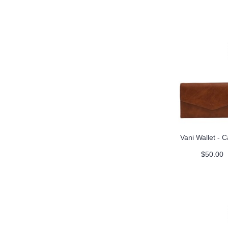
Vani Wallet - 
$50.00