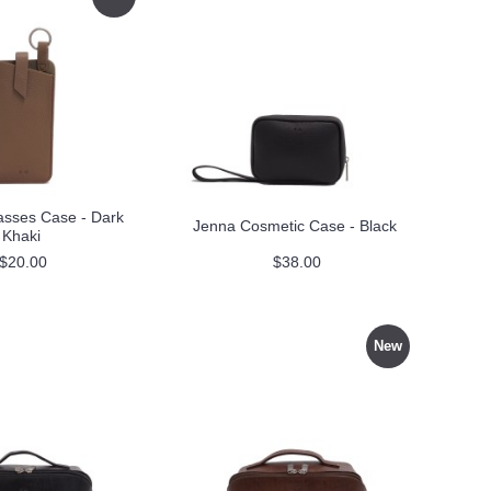
asses Case - Dark
Jenna Cosmetic Case - Black
Khaki
$20.00
$38.00
New