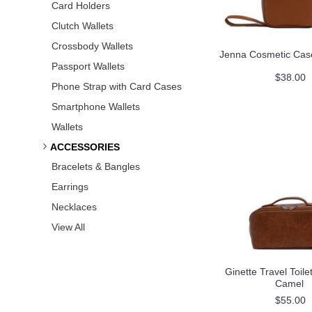
Card Holders
Clutch Wallets
Crossbody Wallets
Jenna Cosmetic Cas
Passport Wallets
$38.00
Phone Strap with Card Cases
Smartphone Wallets
Wallets
ACCESSORIES
Bracelets & Bangles
Earrings
Necklaces
View All
Ginette Travel Toile
Camel
$55.00