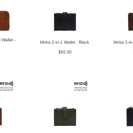
Wallet -
Mirka 2-in-1 Wallet - Black
Mirka 2-in
$55.00