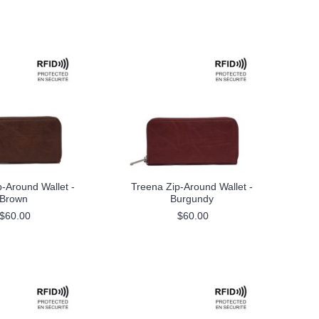
-Around Wallet -
Treena Zip-Around Wallet -
Brown
Burgundy
$60.00
$60.00