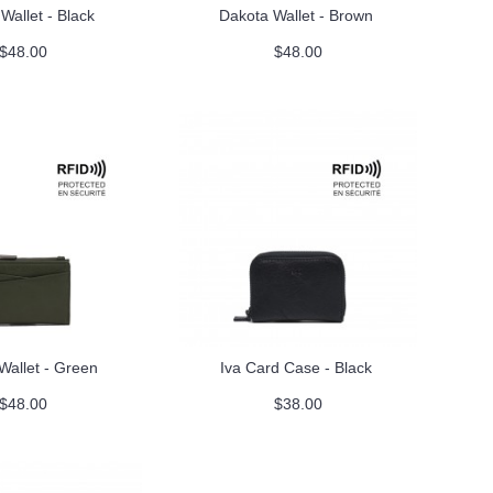
Wallet - Black
Dakota Wallet - Brown
$48.00
$48.00
Wallet - Green
Iva Card Case - Black
$48.00
$38.00