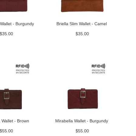
m Wallet - Burgundy
Briella Slim Wallet - Camel
$35.00
$35.00
 Wallet - Brown
Mirabella Wallet - Burgundy
$55.00
$55.00