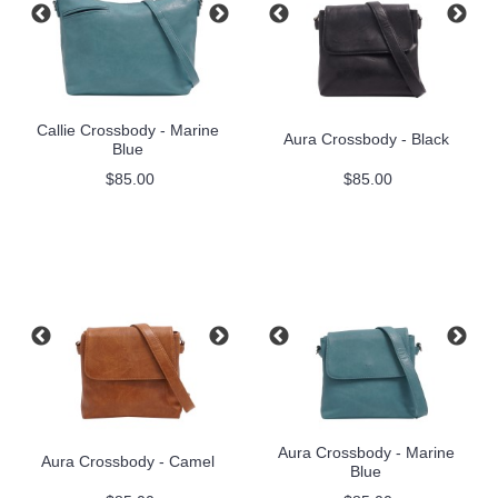
Callie Crossbody - Marine
Aura Crossbody - Black
Blue
$85.00
$85.00
Aura Crossbody - Marine
Aura Crossbody - Camel
Blue