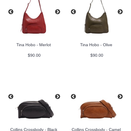
Tina Hobo - Merlot
Tina Hobo - Olive
$90.00
$90.00
Collins Crossbody - Black
Collins Crossbody - Camel