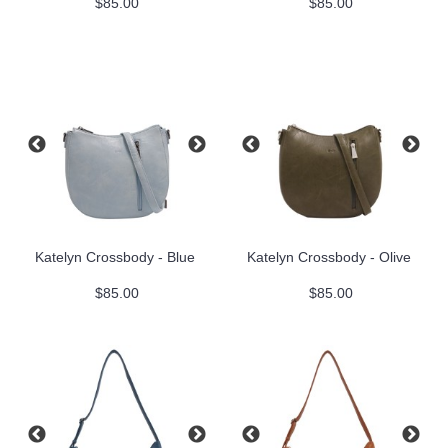
$85.00
$85.00
Katelyn Crossbody - Blue
Katelyn Crossbody - Olive
$85.00
$85.00