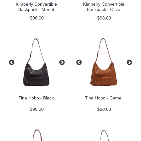
Kimberly Convertible
Kimberly Convertible
Backpack - Merlot
Backpack - Olive
$98.00
$98.00
Tina Hobo - Black
Tina Hobo - Camel
$90.00
$90.00