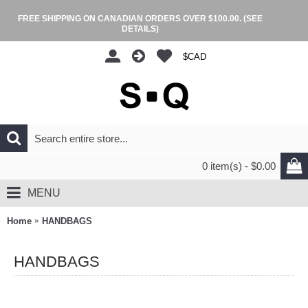
FREE SHIPPING ON CANADIAN ORDERS OVER $100.00.
(SEE
DETAILS)
$CAD
0 item(s) - $0.00
MENU
Home
HANDBAGS
HANDBAGS