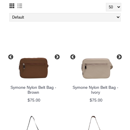
Symone Nylon Belt Bag -
Symone Nylon Belt Bag -
Brown
Ivory
$75.00
$75.00