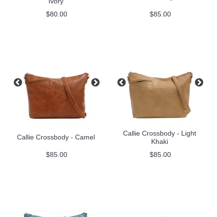
Ivory
$80.00
$85.00
Callie Crossbody - Light
Callie Crossbody - Camel
Khaki
$85.00
$85.00