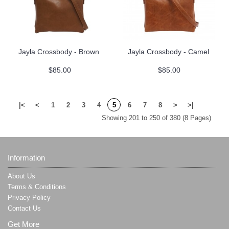
Jayla Crossbody - Brown
Jayla Crossbody - Camel
$85.00
$85.00
|<
<
1
2
3
4
5
6
7
8
>
>|
Showing 201 to 250 of 380 (8 Pages)
Information
About Us
Terms & Conditions
Privacy Policy
Contact Us
Get More