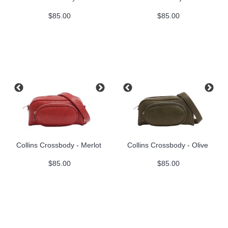
$85.00
$85.00
Collins Crossbody - Merlot
Collins Crossbody - Olive
$85.00
$85.00