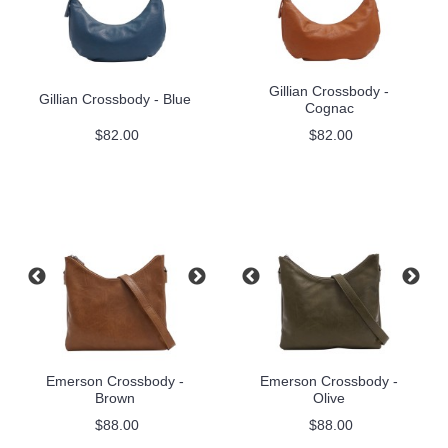
Gillian Crossbody -
Gillian Crossbody - Blue
Cognac
$82.00
$82.00
Emerson Crossbody -
Emerson Crossbody -
Brown
Olive
$88.00
$88.00