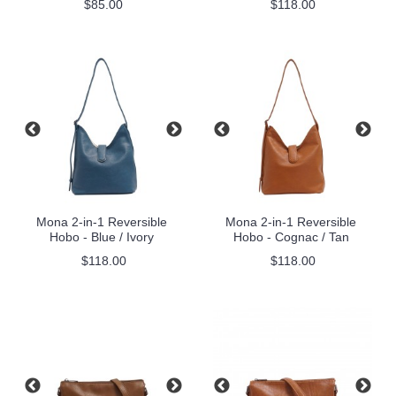
$85.00
$118.00
Mona 2-in-1 Reversible
Mona 2-in-1 Reversible
Hobo - Blue / Ivory
Hobo - Cognac / Tan
$118.00
$118.00