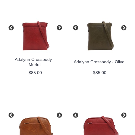
Adalynn Crossbody -
Adalynn Crossbody - Olive
Merlot
$85.00
$85.00