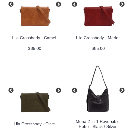
Lila Crossbody - Camel
Lila Crossbody - Merlot
$85.00
$85.00
Mona 2-in-1 Reversible
Lila Crossbody - Olive
Hobo - Black / Silver