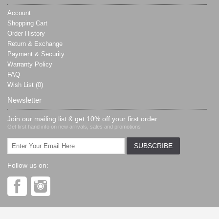
Account
Shopping Cart
Order History
Return & Exchange
Payment & Security
Warranty Policy
FAQ
Wish List (
0
)
Newsletter
Join our mailing list & get 10% off your first order
Get first hand info on new arrivals, sales and promotions
Follow us on: