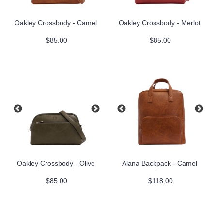
Oakley Crossbody - Camel
Oakley Crossbody - Merlot
$85.00
$85.00
Oakley Crossbody - Olive
Alana Backpack - Camel
$85.00
$118.00