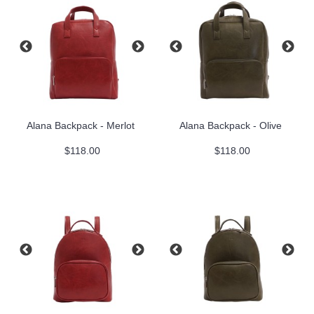
Alana Backpack - Merlot
Alana Backpack - Olive
$118.00
$118.00