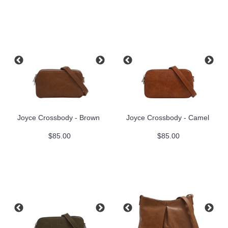
Joyce Crossbody - Brown
Joyce Crossbody - Camel
$85.00
$85.00