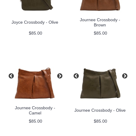
Journee Crossbody -
Joyce Crossbody - Olive
Brown
$85.00
$85.00
Journee Crossbody -
Journee Crossbody - Olive
Camel
$85.00
$85.00