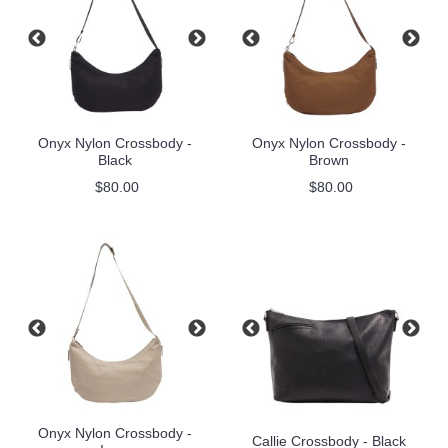
Onyx Nylon Crossbody -
Onyx Nylon Crossbody -
Black
Brown
$80.00
$80.00
Onyx Nylon Crossbody -
Callie Crossbody - Black