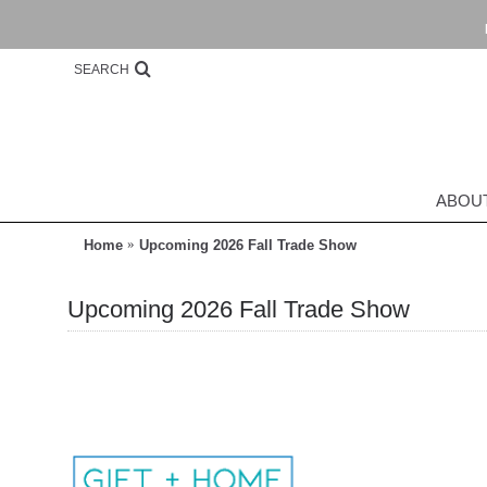
SEARCH
ABOU
Home
Upcoming 2026 Fall Trade Show
Upcoming 2026 Fall Trade Show