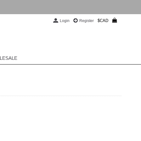
$CAD
Login
Register
LESALE