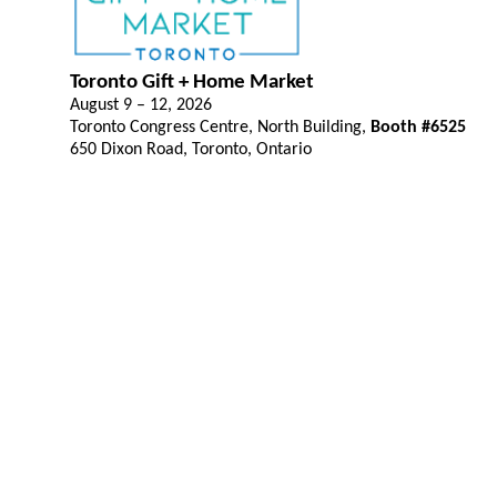
Toronto Gift + Home Market
August 9 – 12, 2026
Toronto Congress Centre, North Building,
Booth #6525
650 Dixon Road, Toronto, Ontario