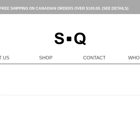
FREE SHIPPING ON CANADIAN ORDERS OVER $100.00.
(SEE DETAILS)
T US
SHOP
CONTACT
WHO