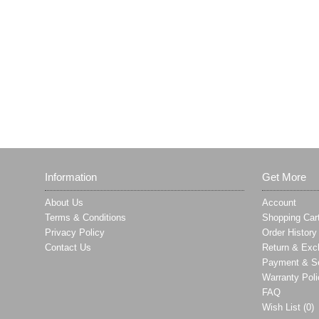
Information
Get More
About Us
Account
Terms & Conditions
Shopping Car
Privacy Policy
Order History
Contact Us
Return & Exc
Payment & Se
Warranty Poli
FAQ
Wish List (
0
)