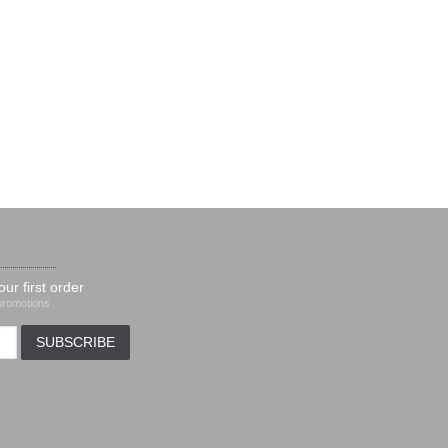
our first order
 promotions