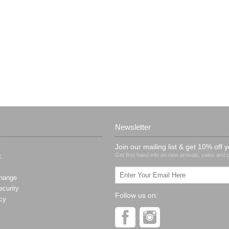
Newsletter
Join our mailing list & get 10% off y
Get first hand info on new arrivals, sales and
t
hange
curity
Follow us on:
cy