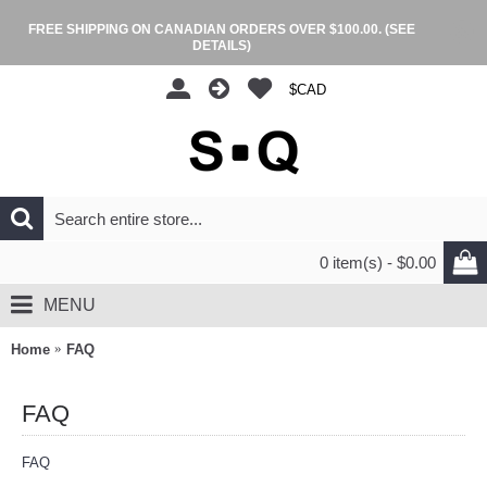
FREE SHIPPING ON CANADIAN ORDERS OVER $100.00.
(SEE
DETAILS)
$CAD
0 item(s) - $0.00
MENU
Home
FAQ
FAQ
FAQ