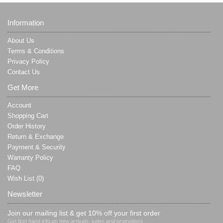
Information
About Us
Terms & Conditions
Privacy Policy
Contact Us
Get More
Account
Shopping Cart
Order History
Return & Exchange
Payment & Security
Warranty Policy
FAQ
Wish List (
0
)
Newsletter
Join our mailing list & get 10% off your first order
Get first hand info on new arrivals, sales and promotions